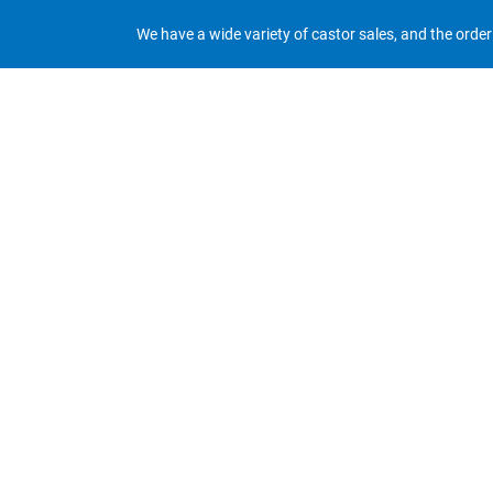
We have a wide variety of castor sales, and the orde