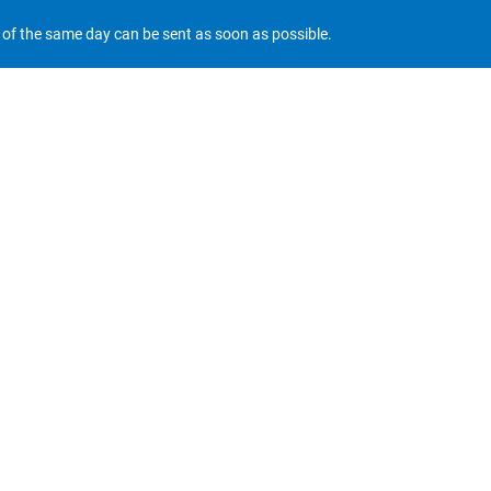
r of the same day can be sent as soon as possible.