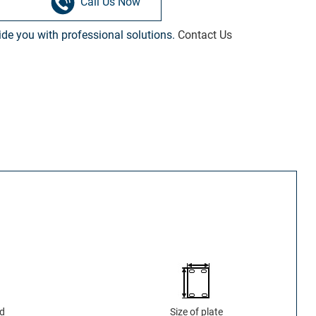
Call Us Now
vide you with professional solutions.
Contact Us
ad
Size of plate