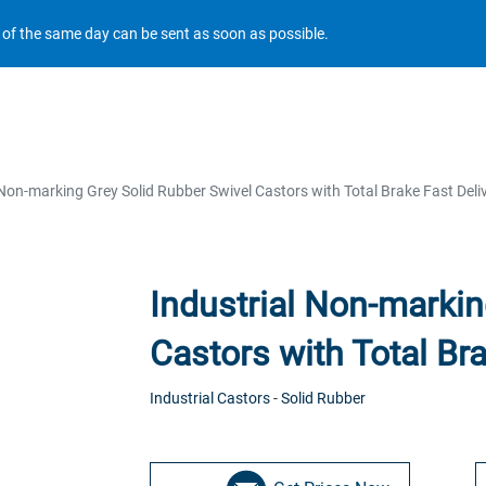
r of the same day can be sent as soon as possible.
 Non-marking Grey Solid Rubber Swivel Castors with Total Brake Fast Deli
Industrial Non-markin
Castors with Total Bra
Industrial Castors
-
Solid Rubber