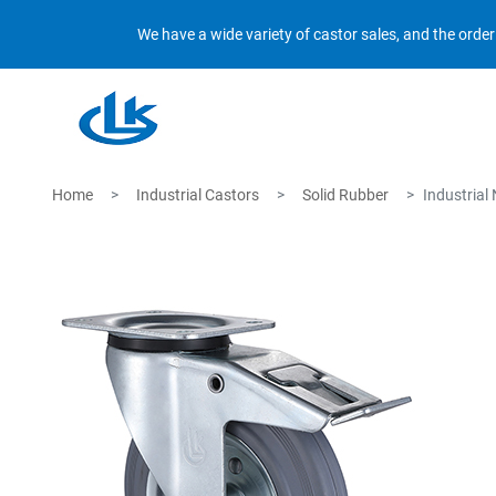
We have a wide variety of castor sales, and the orde
Home
Industrial Castors
Solid Rubber
Industrial