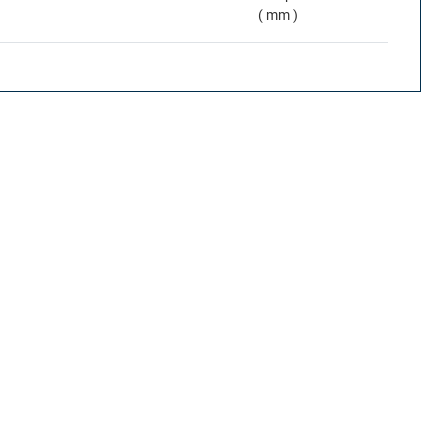
( mm )