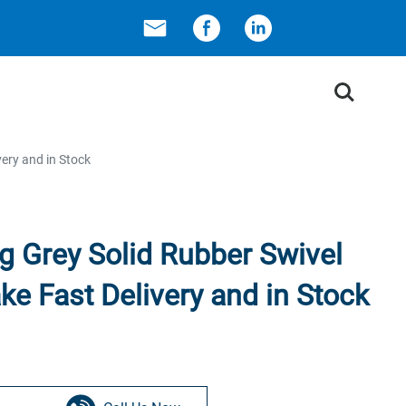
Search
very and in Stock
g Grey Solid Rubber Swivel
ke Fast Delivery and in Stock