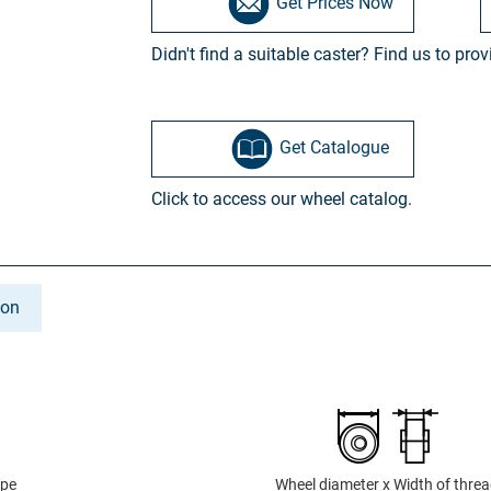
Get Prices Now
Didn't find a suitable caster? Find us to pro
Get Catalogue
Click to access our wheel catalog.
ion
ype
Wheel diameter x Width of thre