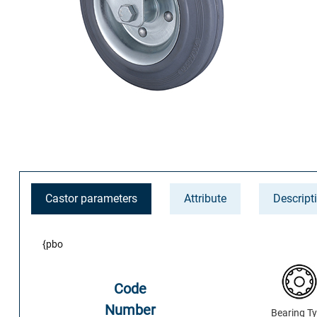
Castor parameters
Attribute
Descript
{pbo
Code
Number
Bearing T