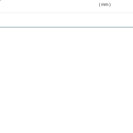
( mm )